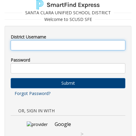
SANTA CLARA UNIFIED SCHOOL DISTRICT
Welcome to SCUSD SFE
District Username
Password
Submit
Forgot Password?
OR, SIGN IN WITH
Google
>