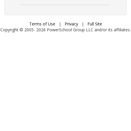
Terms of Use
|
Privacy
|
Full Site
Copyright © 2005-
2026
PowerSchool Group LLC and/or its affiliates.