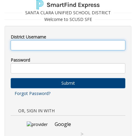
SANTA CLARA UNIFIED SCHOOL DISTRICT
Welcome to SCUSD SFE
District Username
Password
Submit
Forgot Password?
OR, SIGN IN WITH
Google
>