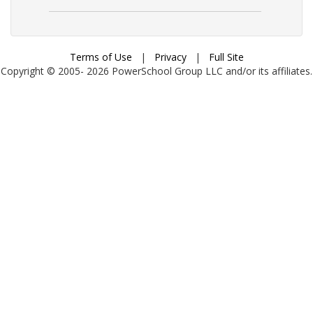
Terms of Use
|
Privacy
|
Full Site
Copyright © 2005-
2026
PowerSchool Group LLC and/or its affiliates.