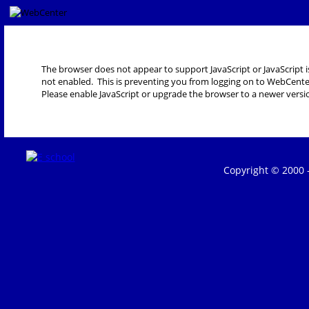
The browser does not appear to support JavaScript or JavaScript i
not enabled. This is preventing you from logging on to WebCente
Please enable JavaScript or upgrade the browser to a newer versi
Copyright © 2000 